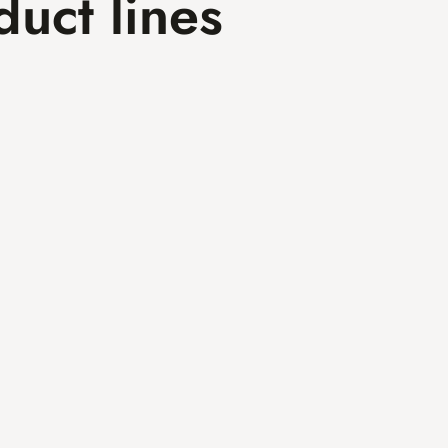
duct lines