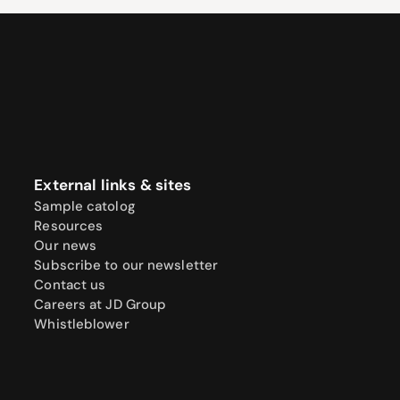
External links & sites
Sample catolog
Resources
Our news
Subscribe to our newsletter
Contact us
Careers at JD Group
Whistleblower