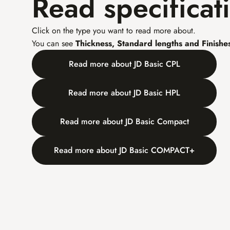
Read specificat
Click on the type you want to read more about.
You can see 
Thickness, Standard lengths and Finishe
Read more about JD Basic CPL
Read more about JD Basic HPL
Read more about JD Basic Compact
Read more about JD Basic COMPACT+