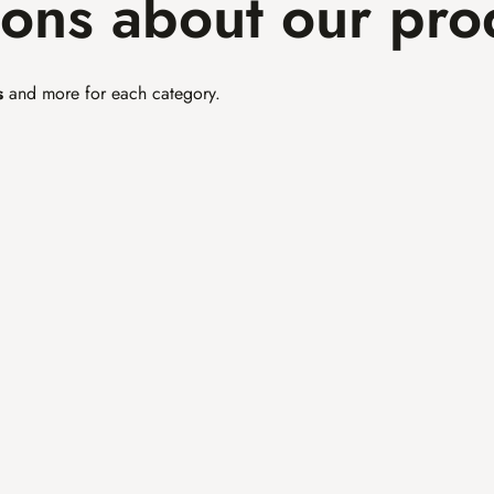
ions about our pro
s
 and more for each category.