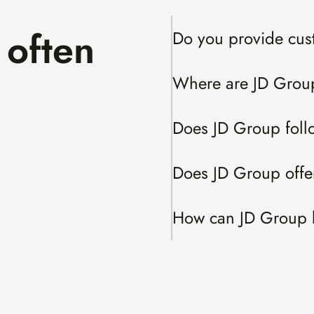
often 
Do you provide cus
Where are JD Grou
Does JD Group fol
Does JD Group offer
How can JD Group 