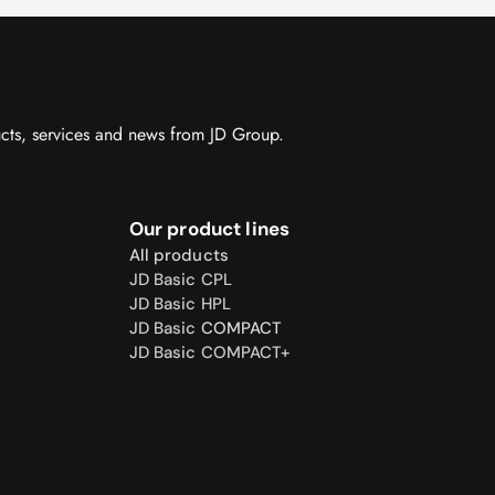
ucts, services and news from JD Group.
Our product lines
All products
JD Basic CPL
JD Basic HPL
JD Basic 
COMPACT
JD Basic COMPACT+