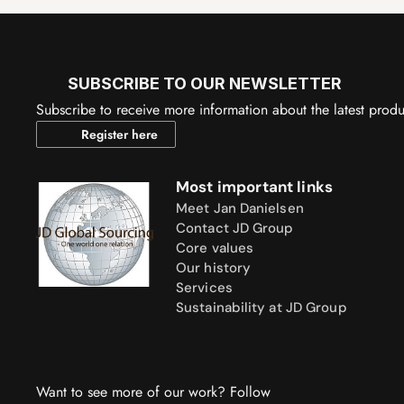
SUBSCRIBE TO OUR NEWSLETTER
Subscribe to receive more information about the latest prod
Register here
Most important links
Meet Jan Danielsen
Contact JD Group
Core values
Our history
Services
Sustainability at JD Group
Want to see more of our work? Follow 