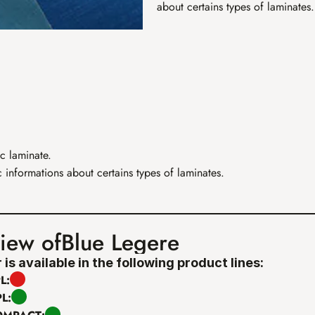
about certains types of laminates.
c laminate. 
 informations about certains types of laminates.
iew of
Blue Legere
 is available in the following product lines:
L:
PL: