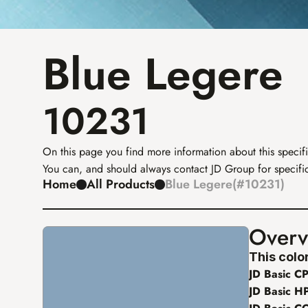
Blue Legere
10231
On this page you find more information about this specifi
You can, and should always contact JD Group for specific
Home
All Products
Blue Legere
(
#
10231
)
Overv
This color
JD Basic CP
JD Basic H