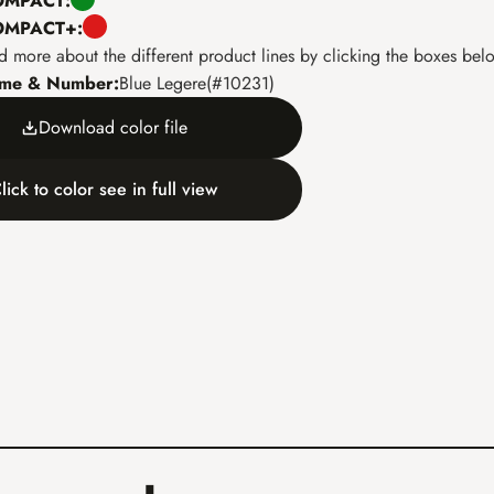
COMPACT:
COMPACT+:
d more about the different product lines by clicking the boxes bel
ame & Number:
Blue Legere
(
#
10231
)
Download color file
lick to color see in full view