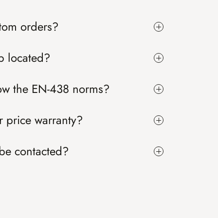
tom orders?
p located?
low the EN-438 norms?
 price warranty?
be contacted?