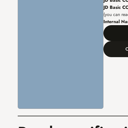
JD Basic 
JD Basic 
(you can rea
Internal N
C