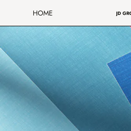
HOME
JD GR