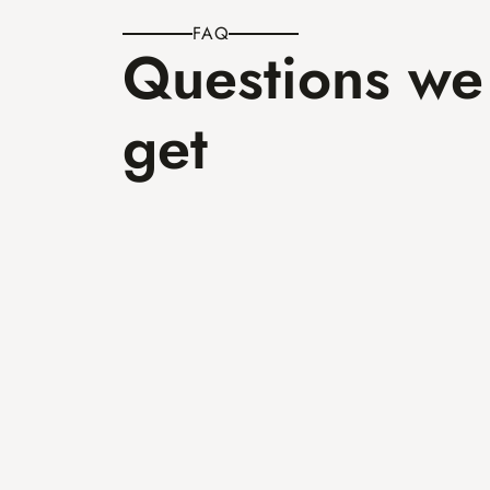
FAQ
Questions we 
get