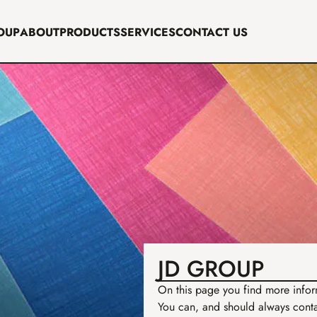
OUP
ABOUT
PRODUCTS
SERVICES
CONTACT US
JD GROUP
On this page you find more inform
You can, and should always contac