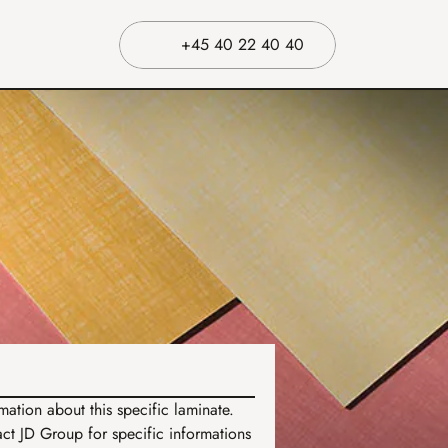
+45 40 22 40 40
ation about this specific laminate. 
t JD Group for specific informations 